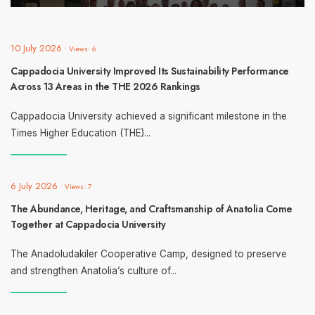
10 July 2026
•
Views: 6
Cappadocia University Improved Its Sustainability Performance
Across 13 Areas in the THE 2026 Rankings
Cappadocia University achieved a significant milestone in the
Times Higher Education (THE)
...
6 July 2026
•
Views: 7
The Abundance, Heritage, and Craftsmanship of Anatolia Come
Together at Cappadocia University
The Anadoludakiler Cooperative Camp, designed to preserve
and strengthen Anatolia’s culture of
...