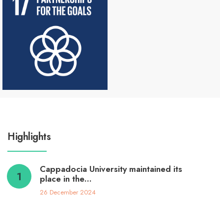
Highlights
Cappadocia University maintained its
place in the…
26 December 2024