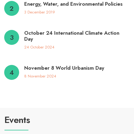
Energy, Water, and Environmental Policies
3 December 2019
October 24 International Climate Action
Day
24 October 2024
November 8 World Urbanism Day
8 November 2024
Events