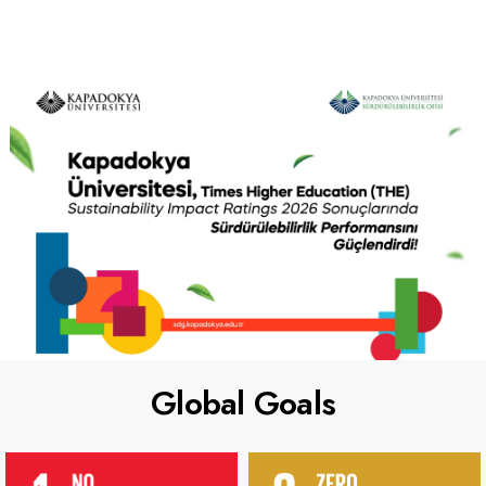
Global Goals