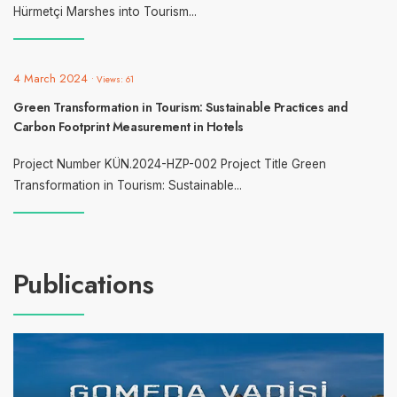
Hürmetçi Marshes into Tourism
...
4 March 2024
•
Views: 61
Green Transformation in Tourism: Sustainable Practices and
Carbon Footprint Measurement in Hotels
Project Number KÜN.2024-HZP-002 Project Title Green
Transformation in Tourism: Sustainable
...
Publications