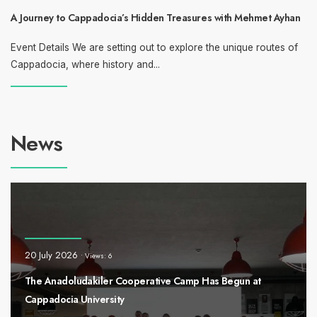
A Journey to Cappadocia’s Hidden Treasures with Mehmet Ayhan
Event Details We are setting out to explore the unique routes of
Cappadocia, where history and
...
News
20 July 2026
•
Views: 6
The Anadoludakiler Cooperative Camp Has Begun at
Cappadocia University