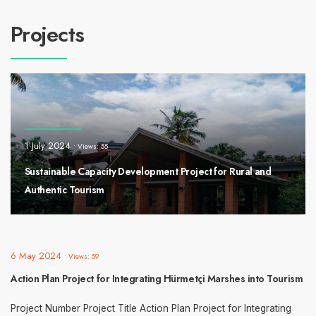
Projects
1 July 2024
•
Views: 55
Sustainable Capacity Development Project for Rural and
Authentic Tourism
6 May 2024
•
Views: 59
Action Plan Project for Integrating Hürmetçi Marshes into Tourism
Project Number Project Title Action Plan Project for Integrating