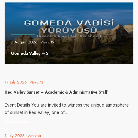
2 August 2026
•
Views: 10
Gomeda Valley – 2
17 July 2026
•
Views: 12
Red Valley Sunset – Academic & Administrative Staff
Event Details You are invited to witness the unique atmosphere
of sunset in Red Valley, one of
...
1 July 2026
•
Views: 13