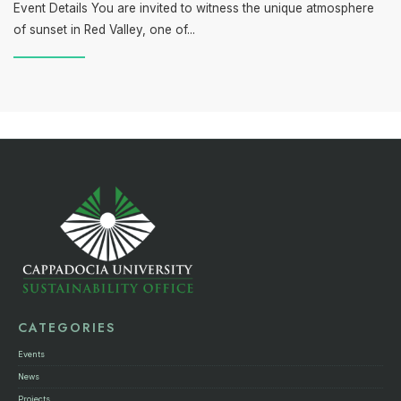
Event Details You are invited to witness the unique atmosphere
of sunset in Red Valley, one of
...
CATEGORIES
Events
News
Projects