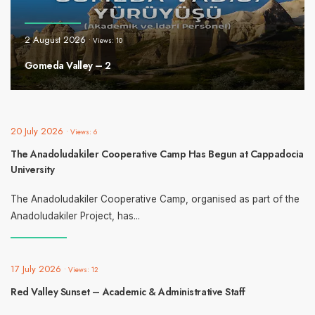
2 August 2026
•
Views: 10
Gomeda Valley – 2
20 July 2026
•
Views: 6
The Anadoludakiler Cooperative Camp Has Begun at Cappadocia
University
The Anadoludakiler Cooperative Camp, organised as part of the
Anadoludakiler Project, has
...
17 July 2026
•
Views: 12
Red Valley Sunset – Academic & Administrative Staff