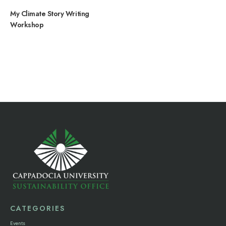
My Climate Story Writing
Workshop
CATEGORIES
Events