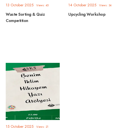
13 October 2025
14 October 2025
•
Views: 45
•
Views: 34
Waste Sorting & Quiz
Upcycling Workshop
Competition
15 October 2025
•
Views: 21