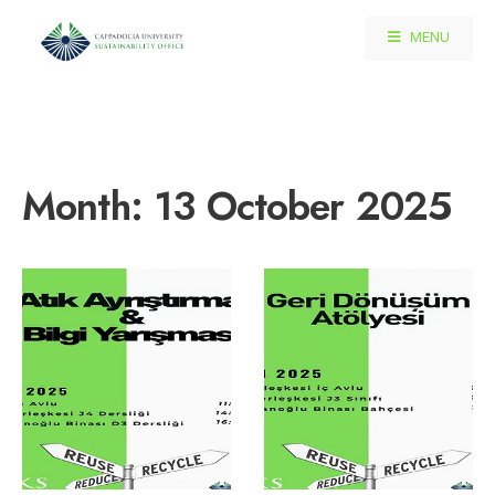
MENU
Month:
13 October 2025