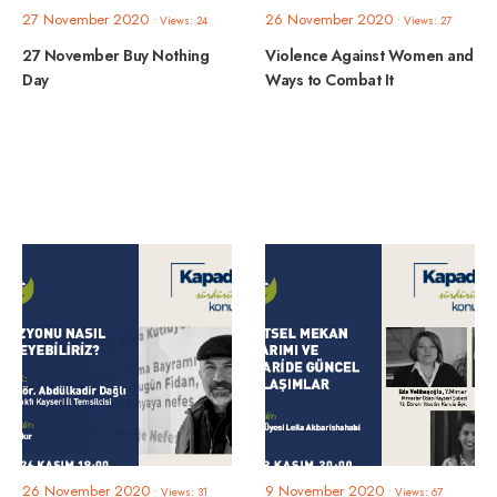
27 November 2020
26 November 2020
•
Views: 24
•
Views: 27
27 November Buy Nothing
Violence Against Women and
Day
Ways to Combat It
26 November 2020
9 November 2020
•
Views: 31
•
Views: 67