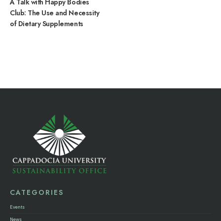
A Talk with Happy Bodies
Club: The Use and Necessity
of Dietary Supplements
CATEGORIES
Events
News