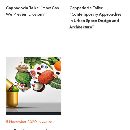
Cappadocia Talks: “How Can
Cappadocia Talks:
We Prevent Erosion?”
“Contemporary Approaches
in Urban Space Design and
Architecture”
5 November 2020
•
Views: 50