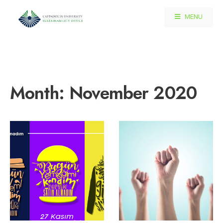
MENU
Month:
November 2020