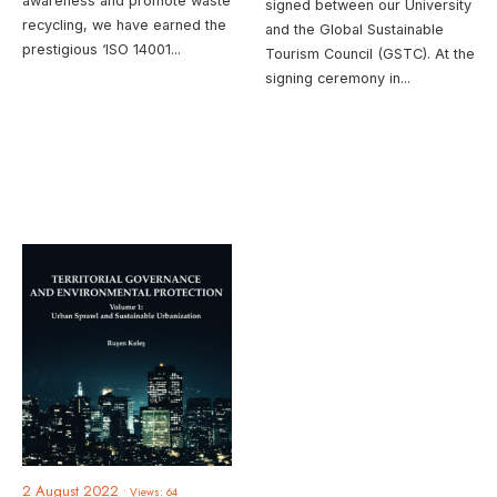
awareness and promote waste
signed between our University
recycling, we have earned the
and the Global Sustainable
prestigious ‘ISO 14001
...
Tourism Council (GSTC). At the
signing ceremony in
...
2 August 2022
•
Views: 64