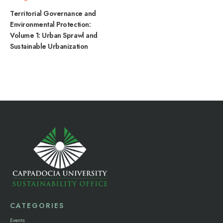
Territorial Governance and
Environmental Protection:
Volume 1: Urban Sprawl and
Sustainable Urbanization
CATEGORIES
Events