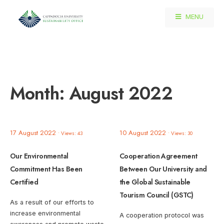
MENU
Month:
August 2022
17 August 2022
10 August 2022
•
Views: 43
•
Views: 30
Our Environmental
Cooperation Agreement
Commitment Has Been
Between Our University and
Certified
the Global Sustainable
Tourism Council (GSTC)
As a result of our efforts to
increase environmental
A cooperation protocol was