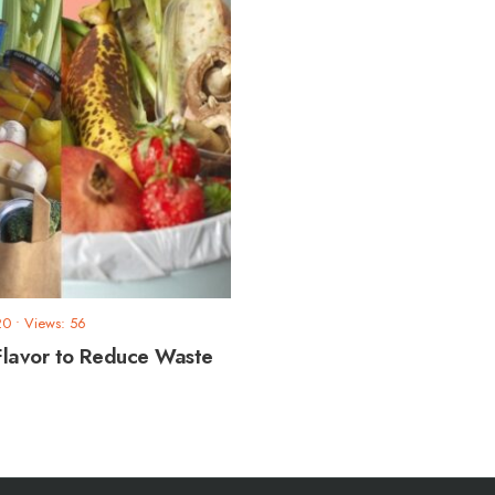
20
•
Views: 56
Flavor to Reduce Waste