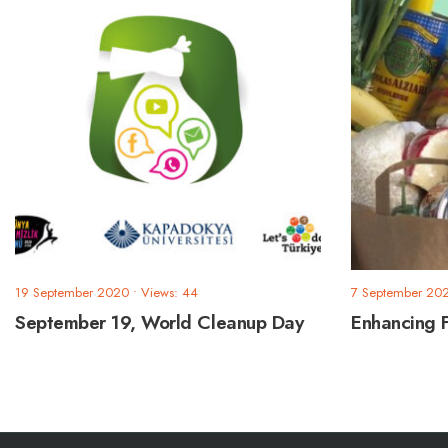
19 September 2020
•
Views: 44
7 September 20
September 19, World Cleanup Day
Enhancing 