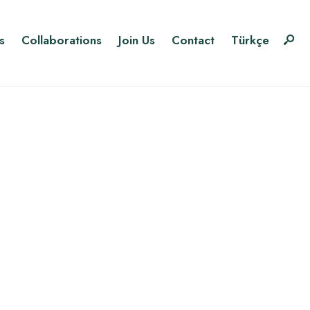
s
Collaborations
Join Us
Contact
Türkçe