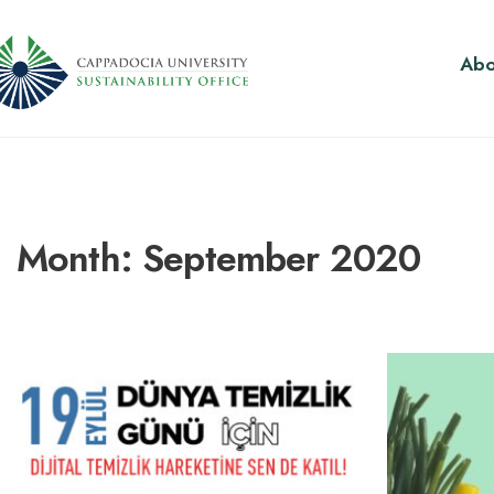
Abo
Month:
September 2020