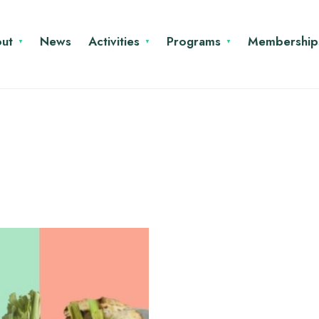
ut
News
Activities
Programs
Membership