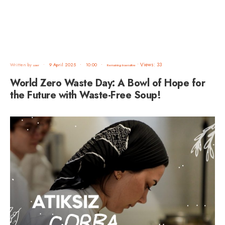
•
Views: 33
Written by
•
9 April 2025
•
10:00
•
user
Remaining Insensitive
World Zero Waste Day: A Bowl of Hope for
the Future with Waste-Free Soup!