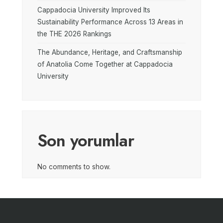
Cappadocia University Improved Its
Sustainability Performance Across 13 Areas in
the THE 2026 Rankings
The Abundance, Heritage, and Craftsmanship
of Anatolia Come Together at Cappadocia
University
Son yorumlar
No comments to show.