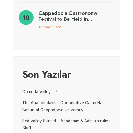
Cappadocia Gastronomy
Festival to Be Held in…
15 May 2026
Son Yazılar
Gomeda Valley – 2
The Anadoludakiler Cooperative Camp Has
Begun at Cappadocia University
Red Valley Sunset – Academic & Administrative
Staff