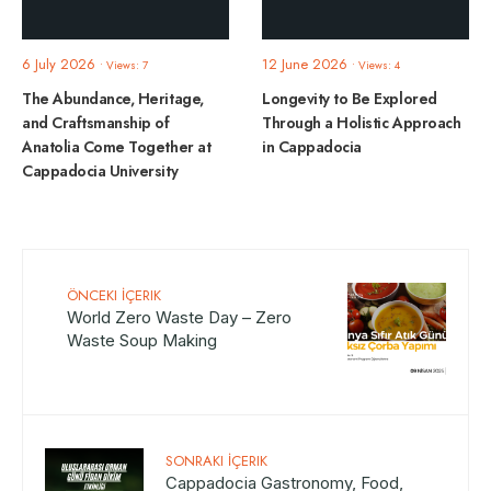
6 July 2026
12 June 2026
•
Views: 7
•
Views: 4
The Abundance, Heritage,
Longevity to Be Explored
and Craftsmanship of
Through a Holistic Approach
Anatolia Come Together at
in Cappadocia
Cappadocia University
ÖNCEKI İÇERIK
World Zero Waste Day – Zero
Waste Soup Making
SONRAKI İÇERIK
Cappadocia Gastronomy, Food,