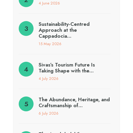
4 June 2026
Sustainability-Centred
Approach at the
Cappadocia…
15 May 2026
Sivas’s Tourism Future Is
Taking Shape with the…
4 July 2026
The Abundance, Heritage, and
Craftsmanship of…
6 July 2026