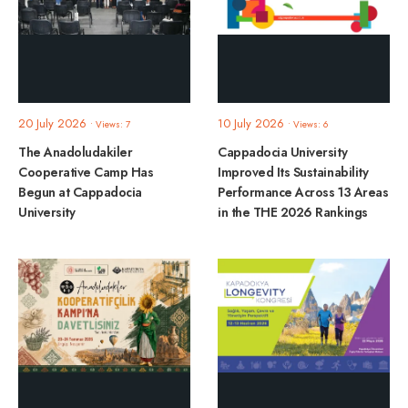
20 July 2026
10 July 2026
•
Views: 7
•
Views: 6
The Anadoludakiler
Cappadocia University
Cooperative Camp Has
Improved Its Sustainability
Begun at Cappadocia
Performance Across 13 Areas
University
in the THE 2026 Rankings