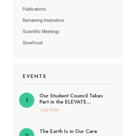
Publications
Remaining Insensitive
Scientific Meetings
SlowFood
EVENTS
Our Student Council Takes
Part in the ELEVATE…
1 July 2026
The Earth Is in Our Care