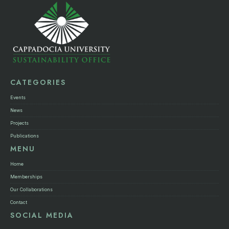
CATEGORIES
Events
News
Projects
Publications
MENU
Home
Memberships
Our Collaborations
Contact
SOCIAL MEDIA