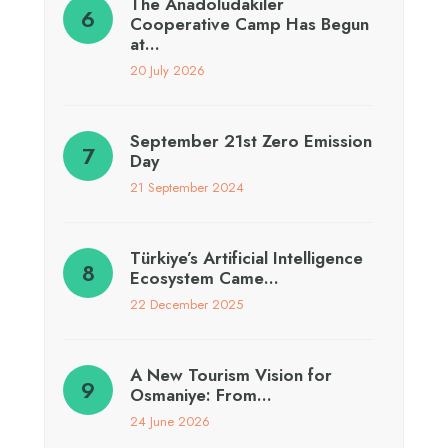
The Anadoludakiler
Cooperative Camp Has Begun
at…
20 July 2026
September 21st Zero Emission
Day
21 September 2024
Türkiye’s Artificial Intelligence
Ecosystem Came…
22 December 2025
A New Tourism Vision for
Osmaniye: From…
24 June 2026