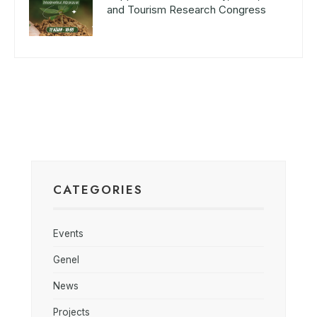
and Tourism Research Congress
CATEGORIES
Events
Genel
News
Projects