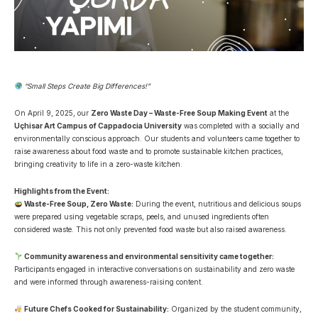
“Small Steps Create Big Differences!”
On April 9, 2025, our
Zero Waste Day – Waste-Free Soup Making Event
at the
Uçhisar Art Campus of Cappadocia University
was completed with a socially and
environmentally conscious approach. Our students and volunteers came together to
raise awareness about food waste and to promote sustainable kitchen practices,
bringing creativity to life in a zero-waste kitchen.
Highlights from the Event:
Waste-Free Soup, Zero Waste:
During the event, nutritious and delicious soups
were prepared using vegetable scraps, peels, and unused ingredients often
considered waste. This not only prevented food waste but also raised awareness.
Community awareness and environmental sensitivity came together:
Participants engaged in interactive conversations on sustainability and zero waste
and were informed through awareness-raising content.
Future Chefs Cooked for Sustainability:
Organized by the student community,