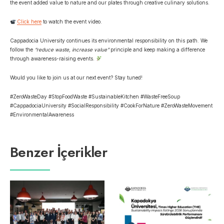
the event added value to nature and our plates through creative culinary solutions.
Click here
to watch the event video.
Cappadocia University continues its environmental responsibility on this path. We
follow the
“reduce waste, increase value”
principle
and keep making a difference
through awareness-raising events.
Would you like to join us at our next event? Stay tuned!
#ZeroWasteDay #StopFoodWaste #SustainableKitchen #WasteFreeSoup
#CappadociaUniversity #SocialResponsibility #CookForNature #ZeroWasteMovement
#EnvironmentalAwareness
Benzer İçerikler