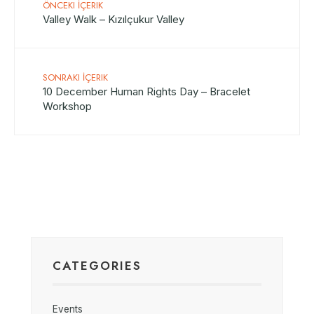
ÖNCEKI İÇERIK
Valley Walk – Kızılçukur Valley
SONRAKI İÇERIK
10 December Human Rights Day – Bracelet
Workshop
CATEGORIES
Events