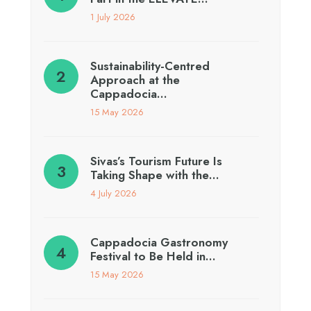
1 July 2026
Sustainability-Centred
Approach at the
Cappadocia…
15 May 2026
Sivas’s Tourism Future Is
Taking Shape with the…
4 July 2026
Cappadocia Gastronomy
Festival to Be Held in…
15 May 2026