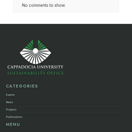
No comments to show.
CATEGORIES
Events
News
Projects
Publications
MENU