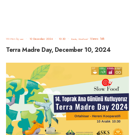
•
Views: 168
Written by
•
10 December 2024
•
10:30
•
,
user
Events
SlowFood
Terra Madre Day, December 10, 2024