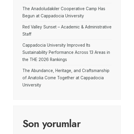
The Anadoludakiler Cooperative Camp Has
Begun at Cappadocia University
Red Valley Sunset – Academic & Administrative
Staff
Cappadocia University Improved Its
Sustainability Performance Across 13 Areas in
the THE 2026 Rankings
The Abundance, Heritage, and Craftsmanship
of Anatolia Come Together at Cappadocia
University
Son yorumlar