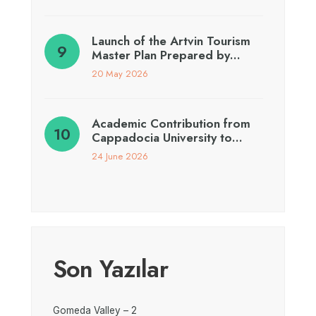
Launch of the Artvin Tourism
Master Plan Prepared by…
20 May 2026
Academic Contribution from
Cappadocia University to…
24 June 2026
Son Yazılar
Gomeda Valley – 2