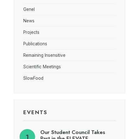
Genel
News
Projects
Publications
Remaining Insensitive
Scientific Meetings
SlowFood
EVENTS
Our Student Council Takes
Part in the ELEVATE…