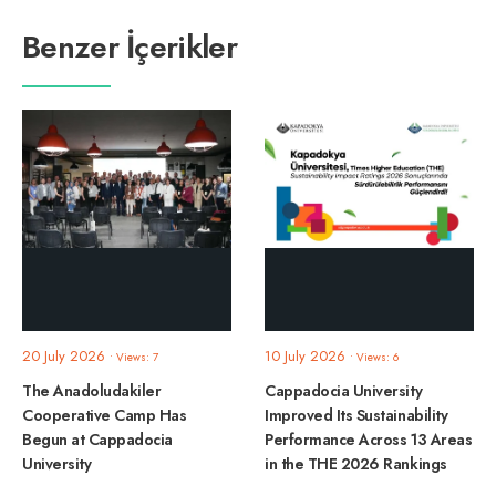
Benzer İçerikler
20 July 2026
10 July 2026
•
Views: 7
•
Views: 6
The Anadoludakiler
Cappadocia University
Cooperative Camp Has
Improved Its Sustainability
Begun at Cappadocia
Performance Across 13 Areas
University
in the THE 2026 Rankings