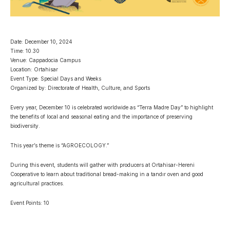
Date: December 10, 2024
Time: 10.30
Venue: Cappadocia Campus
Location: Ortahisar
Event Type: Special Days and Weeks
Organized by: Directorate of Health, Culture, and Sports
Every year, December 10 is celebrated worldwide as “Terra Madre Day” to highlight
the benefits of local and seasonal eating and the importance of preserving
biodiversity.
This year’s theme is “AGROECOLOGY.”
During this event, students will gather with producers at Ortahisar-Hereni
Cooperative to learn about traditional bread-making in a tandır oven and good
agricultural practices.
Event Points: 10