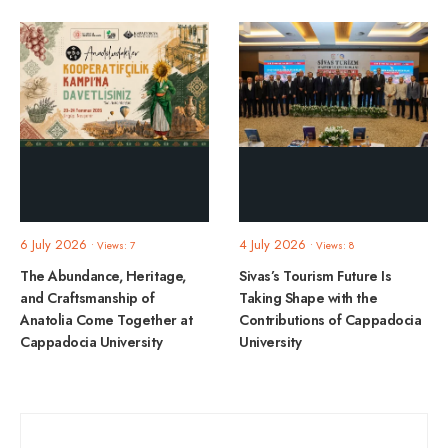
6 July 2026
4 July 2026
•
Views: 7
•
Views: 8
The Abundance, Heritage,
Sivas’s Tourism Future Is
and Craftsmanship of
Taking Shape with the
Anatolia Come Together at
Contributions of Cappadocia
Cappadocia University
University