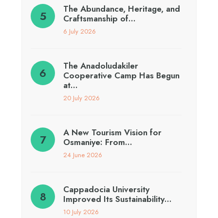
The Abundance, Heritage, and
Craftsmanship of…
6 July 2026
The Anadoludakiler
Cooperative Camp Has Begun
at…
20 July 2026
A New Tourism Vision for
Osmaniye: From…
24 June 2026
Cappadocia University
Improved Its Sustainability…
10 July 2026