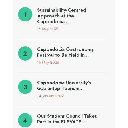
Sustainability-Centred
Approach at the
Cappadocia…
15 May 2026
Cappadocia Gastronomy
Festival to Be Held in…
15 May 2026
Cappadocia University’s
Gaziantep Tourism…
14 January 2026
Our Student Council Takes
Part in the ELEVATE…