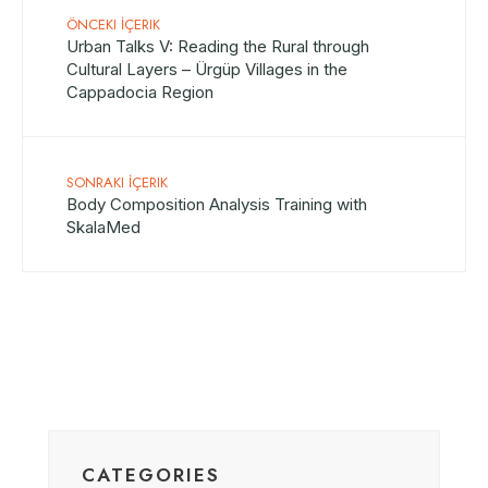
ÖNCEKI İÇERIK
Urban Talks V: Reading the Rural through
Cultural Layers – Ürgüp Villages in the
Cappadocia Region
SONRAKI İÇERIK
Body Composition Analysis Training with
SkalaMed
CATEGORIES