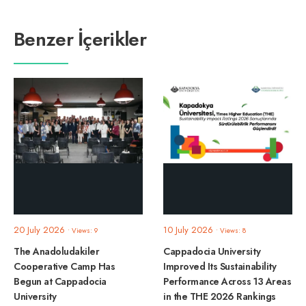
Benzer İçerikler
20 July 2026
10 July 2026
•
Views: 9
•
Views: 8
The Anadoludakiler
Cappadocia University
Cooperative Camp Has
Improved Its Sustainability
Begun at Cappadocia
Performance Across 13 Areas
University
in the THE 2026 Rankings