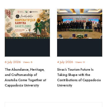
6 July 2026
4 July 2026
•
Views: 8
•
Views: 9
The Abundance, Heritage,
Sivas’s Tourism Future Is
and Craftsmanship of
Taking Shape with the
Anatolia Come Together at
Contributions of Cappadocia
Cappadocia University
University