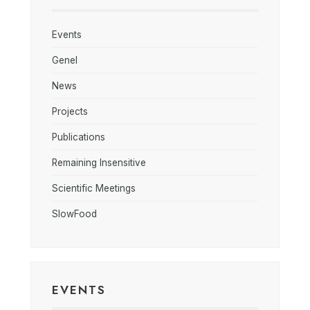
Events
Genel
News
Projects
Publications
Remaining Insensitive
Scientific Meetings
SlowFood
EVENTS