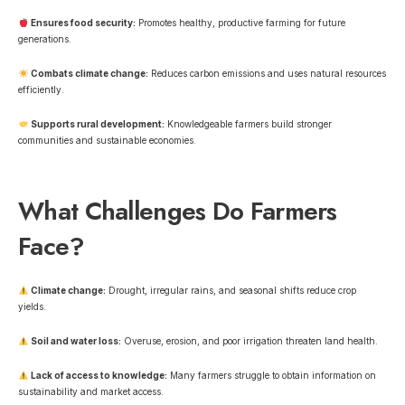
Ensures food security:
Promotes healthy, productive farming for future
generations.
Combats climate change:
Reduces carbon emissions and uses natural resources
efficiently.
Supports rural development:
Knowledgeable farmers build stronger
communities and sustainable economies.
What Challenges Do Farmers
Face?
Climate change:
Drought, irregular rains, and seasonal shifts reduce crop
yields.
Soil and water loss:
Overuse, erosion, and poor irrigation threaten land health.
Lack of access to knowledge:
Many farmers struggle to obtain information on
sustainability and market access.