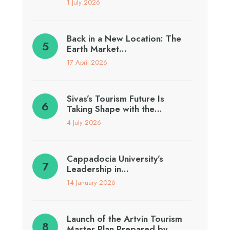
1 July 2026
Back in a New Location: The
Earth Market…
17 April 2026
Sivas’s Tourism Future Is
Taking Shape with the…
4 July 2026
Cappadocia University’s
Leadership in…
14 January 2026
Launch of the Artvin Tourism
Master Plan Prepared by…