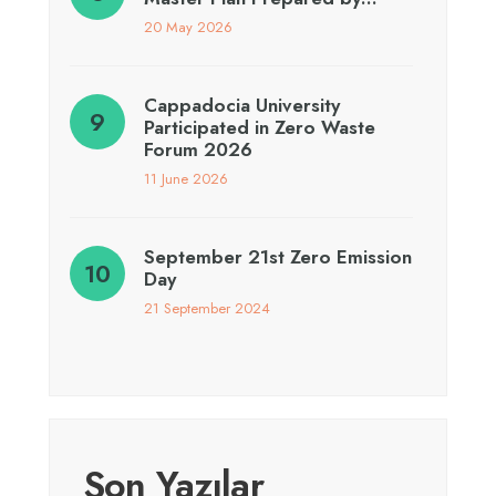
20 May 2026
Cappadocia University
Participated in Zero Waste
Forum 2026
11 June 2026
September 21st Zero Emission
Day
21 September 2024
Son Yazılar