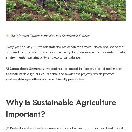
“An Informed Farmer Is the Key to a Sustainable Future!”
Every year on May 14, we celebrate the dedication of farmers—those who shape the
land and feed the world. Farmers are not only the guardians of food security but also
environmental sustainability and ecological balance.
At
Cappadocia University
, we continue to
support the preservation of
soil, water,
and nature
through our educational and awareness projects, which promote
sustainable agriculture
and
eco-friendly production
.
Why Is Sustainable Agriculture
Important?
Protects soil and water resources:
Prevents erosion, pollution, and water waste.