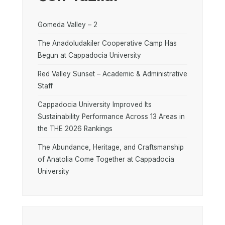
Gomeda Valley – 2
The Anadoludakiler Cooperative Camp Has
Begun at Cappadocia University
Red Valley Sunset – Academic & Administrative
Staff
Cappadocia University Improved Its
Sustainability Performance Across 13 Areas in
the THE 2026 Rankings
The Abundance, Heritage, and Craftsmanship
of Anatolia Come Together at Cappadocia
University