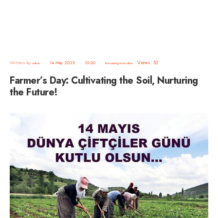
•
Views: 52
Written by
•
14 May 2025
•
10:00
•
admin
Remaining Insensitive
Farmer’s Day: Cultivating the Soil, Nurturing
the Future!