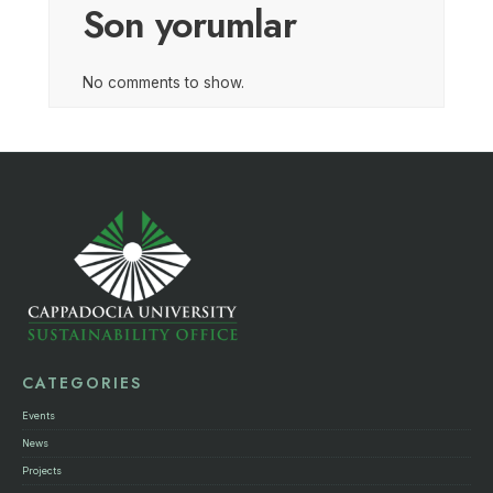
Son yorumlar
No comments to show.
CATEGORIES
Events
News
Projects