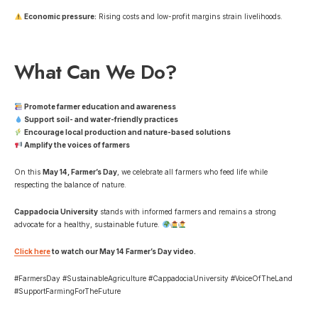
Economic pressure:
Rising costs and low-profit margins strain livelihoods.
What Can We Do?
Promote farmer education and awareness
Support soil- and water-friendly practices
Encourage local production and nature-based solutions
Amplify the voices of farmers
On this
May 14, Farmer’s Day
, we celebrate all farmers who feed life while
respecting the balance of nature.
Cappadocia University
stands with informed farmers and remains a strong
advocate for a healthy, sustainable future.
Click here
to watch our May 14 Farmer’s Day video.
#FarmersDay #SustainableAgriculture #CappadociaUniversity #VoiceOfTheLand
#SupportFarmingForTheFuture