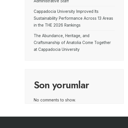
Administrative Staff
Cappadocia University Improved Its
Sustainability Performance Across 13 Areas
in the THE 2026 Rankings
The Abundance, Heritage, and
Craftsmanship of Anatolia Come Together
at Cappadocia University
Son yorumlar
No comments to show.