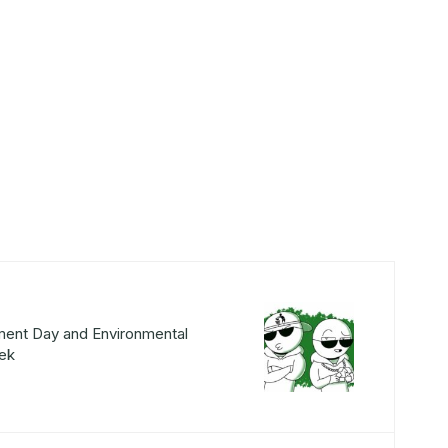
ment Day and Environmental
ek