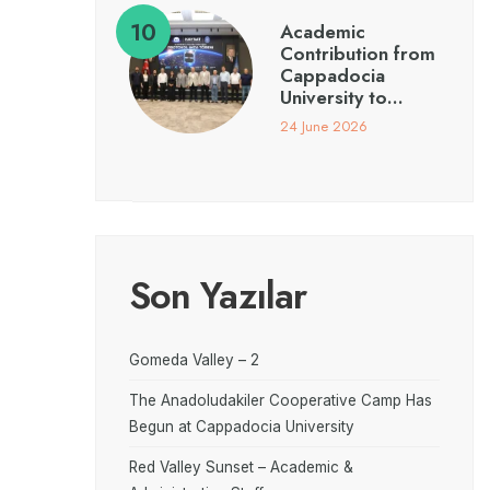
Academic
Contribution from
Cappadocia
University to…
24 June 2026
Son Yazılar
Gomeda Valley – 2
The Anadoludakiler Cooperative Camp Has
Begun at Cappadocia University
Red Valley Sunset – Academic &