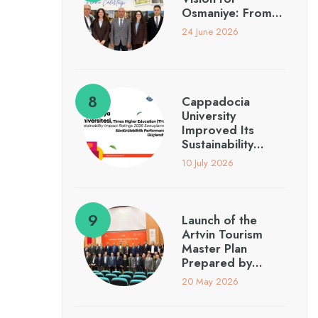
Osmaniye: From…
24 June 2026
Cappadocia
University
Improved Its
Sustainability…
10 July 2026
Launch of the
Artvin Tourism
Master Plan
Prepared by…
20 May 2026