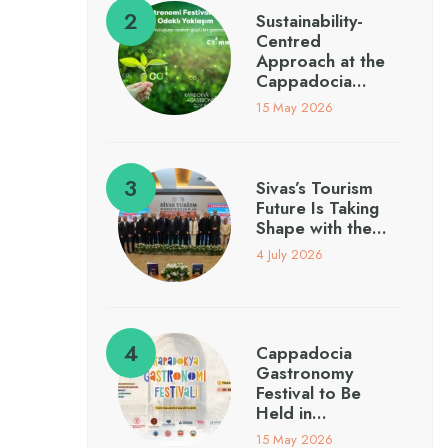
Sustainability-
Centred
Approach at the
Cappadocia…
15 May 2026
Sivas’s Tourism
Future Is Taking
Shape with the…
4 July 2026
Cappadocia
Gastronomy
Festival to Be
Held in…
15 May 2026