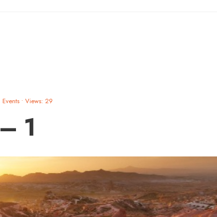
Events
•
Views: 29
 – 1