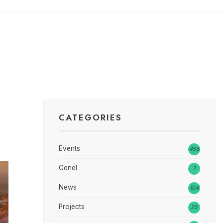
CATEGORIES
Events
455
Genel
2
News
104
Projects
25