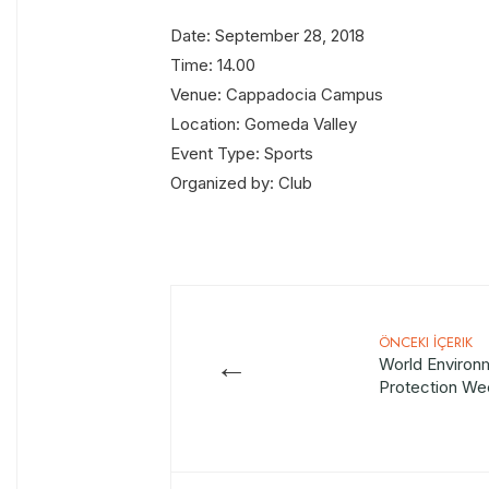
Date: September 28, 2018
Time: 14.00
Venue: Cappadocia Campus
Location: Gomeda Valley
Event Type: Sports
Organized by: Club
ÖNCEKI İÇERIK
←
World Environ
Protection We