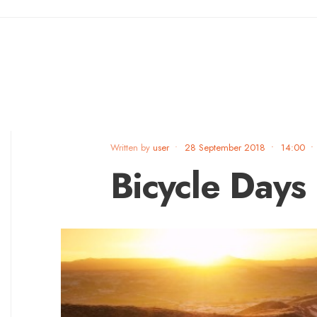
Written by
user
•
28 September 2018
•
14:00
•
Bicycle Days