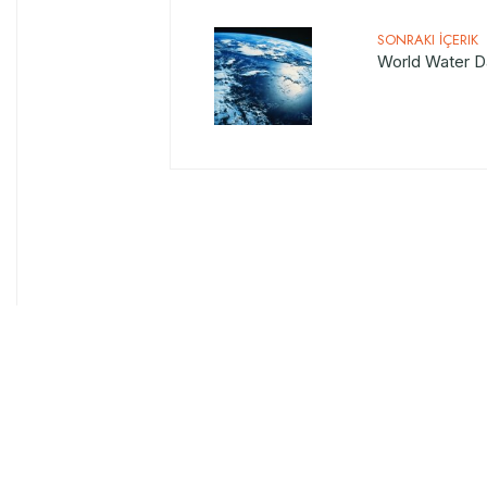
SONRAKI İÇERIK
World Water D