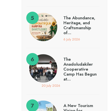
The Abundance,
Heritage, and
Craftsmanship
of…
6 July 2026
The
Anadoludakiler
Cooperative
Camp Has Begun
at…
20 July 2026
A New Tourism
Vision for