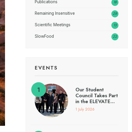
Publications
18
Remaining Insensitive
29
Scientific Meetings
13
SlowFood
22
EVENTS
Our Student
Council Takes Part
in the ELEVATE…
1 July 2026